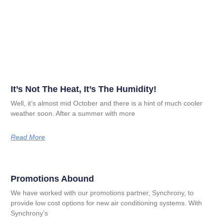
It’s Not The Heat, It’s The Humidity!
Well, it’s almost mid October and there is a hint of much cooler
weather soon. After a summer with more
Read More
Promotions Abound
We have worked with our promotions partner, Synchrony, to
provide low cost options for new air conditioning systems. With
Synchrony’s