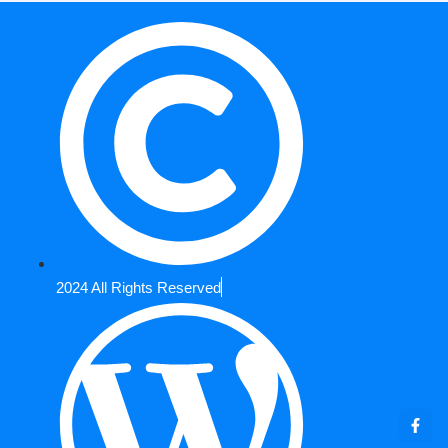
2024 All Rights Reserved