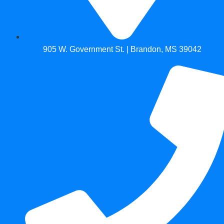
905 W. Government St. | Brandon, MS 39042