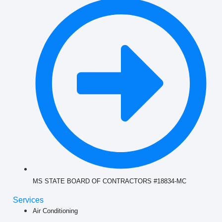
MS STATE BOARD OF CONTRACTORS #18834-MC
Services
Air Conditioning