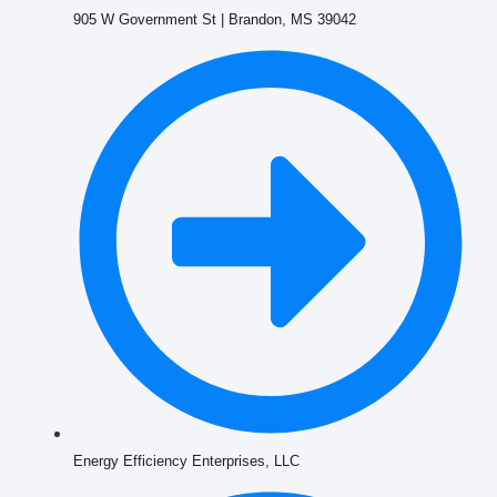
905 W Government St | Brandon, MS 39042
Energy Efficiency Enterprises, LLC