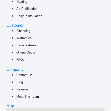
Heating
Air Purification
Spay-in Insulation
Customer
Financing
Warranties
Service Areas
Online Quote
FAQs
Company
Contact Us
Blog
Reviews
Meet The Team
Map