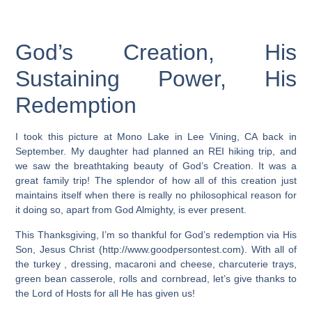
God’s Creation, His
Sustaining Power, His
Redemption
I took this picture at Mono Lake in Lee Vining, CA back in
September. My daughter had planned an REI hiking trip, and
we saw the breathtaking beauty of God’s Creation. It was a
great family trip! The splendor of how all of this creation just
maintains itself when there is really no philosophical reason for
it doing so, apart from God Almighty, is ever present.
This Thanksgiving, I’m so thankful for God’s redemption via His
Son, Jesus Christ (http://www.goodpersontest.com). With all of
the turkey , dressing, macaroni and cheese, charcuterie trays,
green bean casserole, rolls and cornbread, let’s give thanks to
the Lord of Hosts for all He has given us!