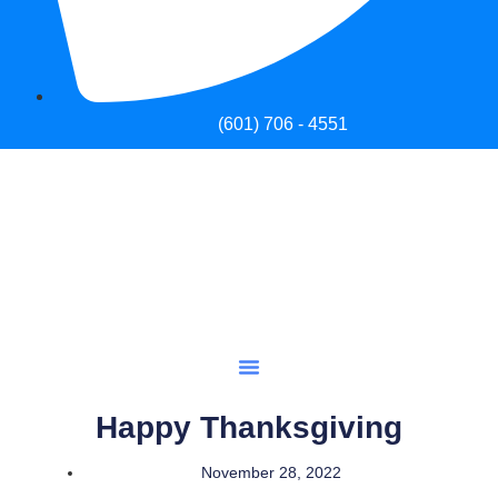
(601) 706 - 4551
Happy Thanksgiving
November 28, 2022