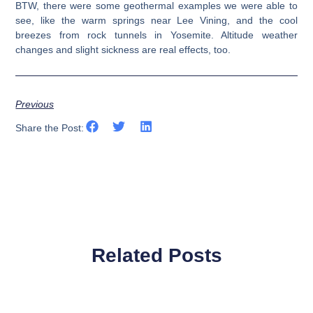
BTW, there were some geothermal examples we were able to
see, like the warm springs near Lee Vining, and the cool
breezes from rock tunnels in Yosemite. Altitude weather
changes and slight sickness are real effects, too.
Previous
Share the Post:
Related Posts