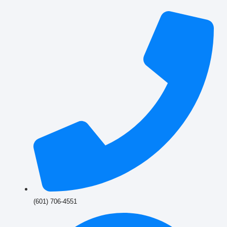
(601) 706-4551