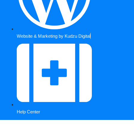
Website & Marketing by Kudzu Digital
Help Center